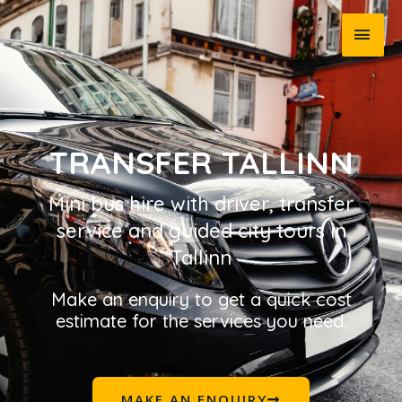
TRANSFER TALLINN
Mini bus hire with driver, transfer
service and guided city tours in
Tallinn
Make an enquiry to get a quick cost
estimate for the services you need.
MAKE AN ENQUIRY