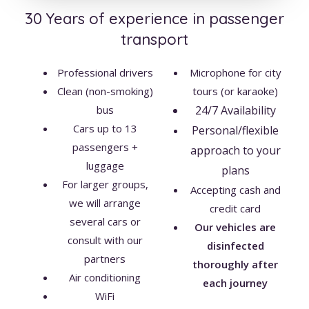
30 Years of experience in passenger
transport
Professional drivers
Microphone for city
Clean (non-smoking)
tours (or karaoke)
bus
24/7 Availability
Cars up to 13
Personal/flexible
passengers +
approach to your
luggage
plans
For larger groups,
Accepting cash and
we will arrange
credit card
several cars or
Our vehicles are
consult with our
disinfected
partners
thoroughly
after
Air conditioning
each journey
WiFi