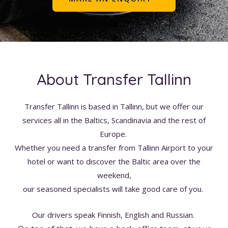
About Transfer Tallinn
Transfer Tallinn is based in Tallinn, but we offer our
services all in the Baltics, Scandinavia and the rest of
Europe.
Whether you need a transfer from Tallinn Airport to your
hotel or want to discover the Baltic area over the
weekend,
our seasoned specialists will take good care of you.
Our drivers speak Finnish, English and Russian.