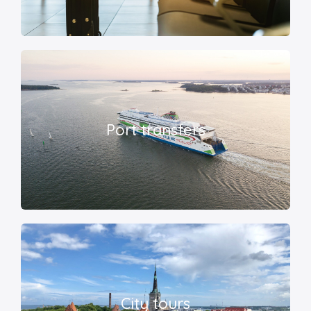
Port transfers
City tours