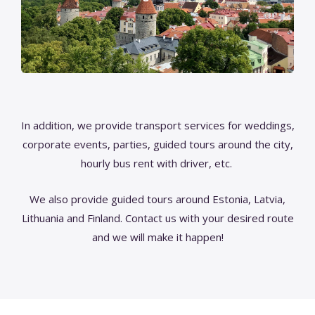
In addition, we provide transport services for weddings,
corporate events, parties, guided tours around the city,
hourly bus rent with driver, etc.
We also provide guided tours around Estonia, Latvia,
Lithuania and Finland. Contact us with your desired route
and we will make it happen!