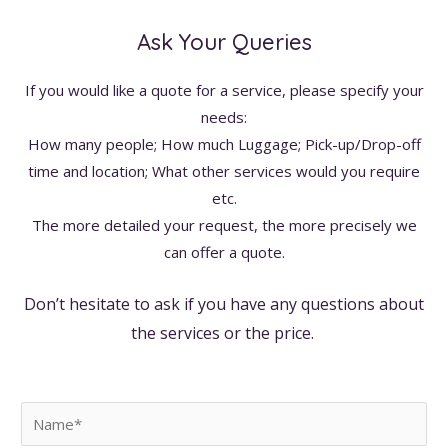
Ask Your Queries
If you would like a quote for a service, please specify your
needs:
How many people; How much Luggage; Pick-up/Drop-off
time and location; What other services would you require
etc.
The more detailed your request, the more precisely we
can offer a quote.
Don’t hesitate to ask if you have any questions about
the services or the price.
N
a