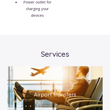
Power outlet for
charging your
devices
Services
Airport transfers