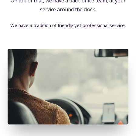
On top of that, we have a back-office team, at your
service around the clock.
We have a tradition of friendly yet professional service.